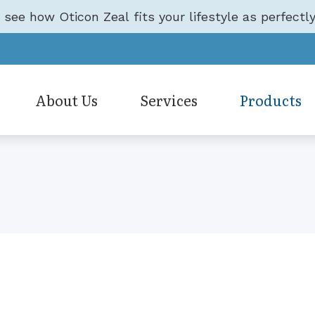
o see how Oticon Zeal fits your lifestyle as perfectly
About Us
Services
Products
Hearing Aid Accessories
Care Credit
Oticon
Testimonials
Earwax Removal
Hearing Aid Styles
Frequently Asked Questi
Phonak
Evaluation for Hearing Aids
Hearing Aid Technology
Guide to Hearing Aids
ReSound
Hearing Aid Dispensing & Fitting
Hearing Protection
Hearing – How the Ear W
Signia
Hearing Aid Repair & Maintenan
CapTel
Starkey
Hearing Evaluation
CaptionCall
Unitron
Live Speech Mapping