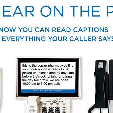
Auracast™
VA Services