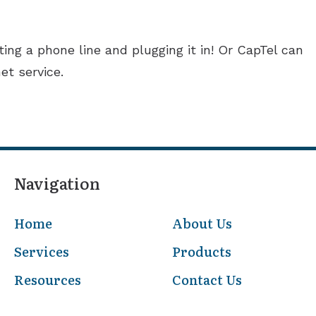
ing a phone line and plugging it in! Or CapTel can
et service.
Navigation
Home
About Us
Services
Products
Resources
Contact Us