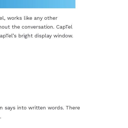
l, works like any other
hout the conversation. CapTel
apTel’s bright display window.
n says into written words. There
.