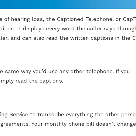
e of hearing loss, the Captioned Telephone, or CapTe
ition: It displays every word the caller says throug
ler, and can also read the written captions in the C
the same way you’d use any other telephone. If you
imply read the captions.
ing Service to transcribe everything the other perso
agreements. Your monthly phone bill doesn’t change