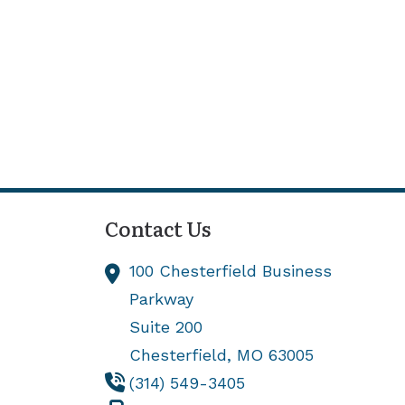
Contact Us
100 Chesterfield Business
Parkway
Suite 200
Chesterfield,
MO
63005
(314) 549-3405