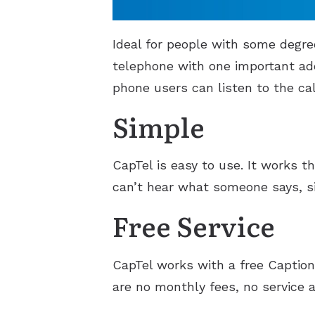
Ideal for people with some degre
telephone with one important add
phone users can listen to the cal
Simple
CapTel is easy to use. It works 
can’t hear what someone says, s
Free Service
CapTel works with a free Caption
are no monthly fees, no service 