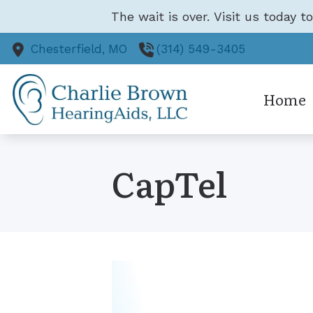
Skip to Content
The wait is over. Visit us today t
Chesterfield,
MO
(314) 549-3405
Home
CapTel