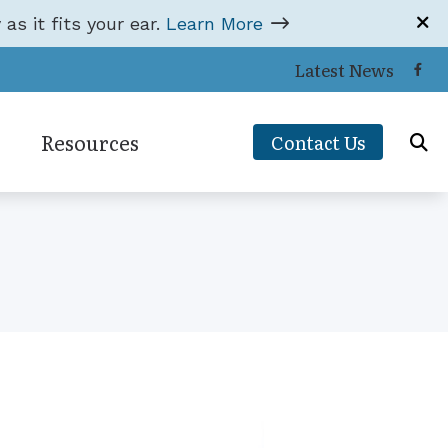
 as it fits your ear.
Learn More
Latest News
Resources
Contact Us
Hearing and Balance Disorders
ons
Impacts of Untreated Hearing Loss
Types of Hearing Loss
orks
Understanding Tinnitus
ce