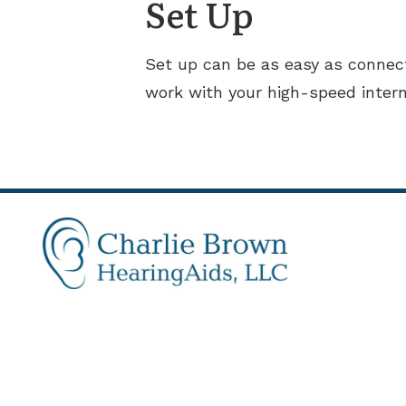
Set Up
Set up can be as easy as connect
work with your high-speed intern