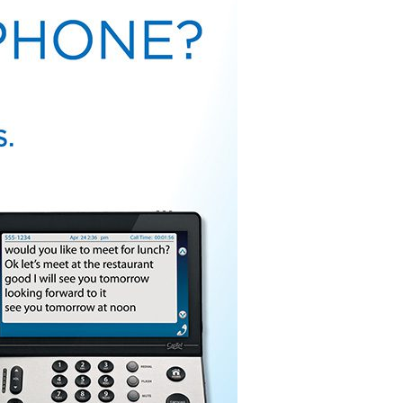
 Broadcast Audio