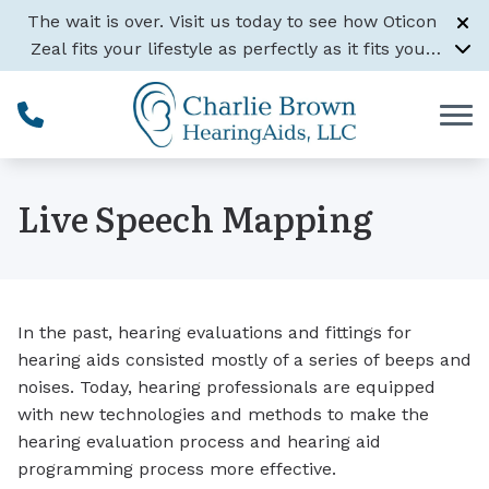
Skip to Content
The wait is over. Visit us today to see how Oticon
Zeal fits your lifestyle as perfectly as it fits your
ear.
Learn More
Live Speech Mapping
In the past, hearing evaluations and fittings for
hearing aids consisted mostly of a series of beeps and
noises. Today, hearing professionals are equipped
with new technologies and methods to make the
hearing evaluation process and hearing aid
programming process more effective.