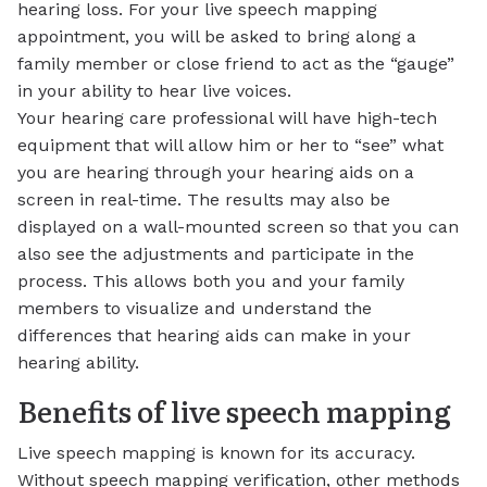
hearing loss. For your live speech mapping
appointment, you will be asked to bring along a
family member or close friend to act as the “gauge”
in your ability to hear live voices.
Your hearing care professional will have high-tech
equipment that will allow him or her to “see” what
you are hearing through your hearing aids on a
screen in real-time. The results may also be
displayed on a wall-mounted screen so that you can
also see the adjustments and participate in the
process. This allows both you and your family
members to visualize and understand the
differences that hearing aids can make in your
hearing ability.
Benefits of live speech mapping
Live speech mapping is known for its accuracy.
Without speech mapping verification, other methods