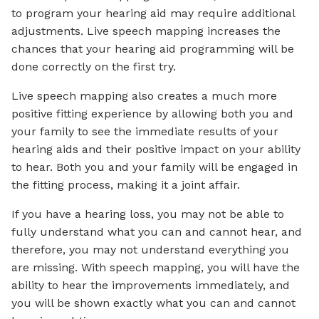
to program your hearing aid may require additional
adjustments. Live speech mapping increases the
chances that your hearing aid programming will be
done correctly on the first try.
Live speech mapping also creates a much more
positive fitting experience by allowing both you and
your family to see the immediate results of your
hearing aids and their positive impact on your ability
to hear. Both you and your family will be engaged in
the fitting process, making it a joint affair.
If you have a hearing loss, you may not be able to
fully understand what you can and cannot hear, and
therefore, you may not understand everything you
are missing. With speech mapping, you will have the
ability to hear the improvements immediately, and
you will be shown exactly what you can and cannot