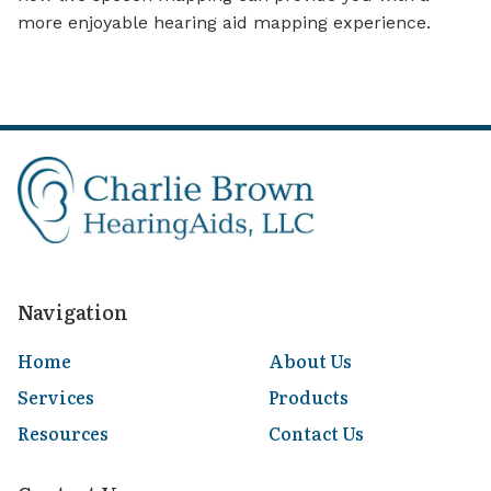
more enjoyable hearing aid mapping experience.
Navigation
Home
About Us
Services
Products
Resources
Contact Us