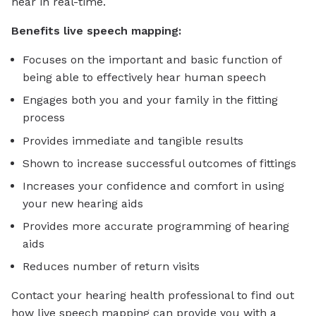
hear in real-time.
Benefits live speech mapping:
Focuses on the important and basic function of
being able to effectively hear human speech
Engages both you and your family in the fitting
process
Provides immediate and tangible results
Shown to increase successful outcomes of fittings
Increases your confidence and comfort in using
your new hearing aids
Provides more accurate programming of hearing
aids
Reduces number of return visits
Contact your hearing health professional to find out
how live speech mapping can provide you with a