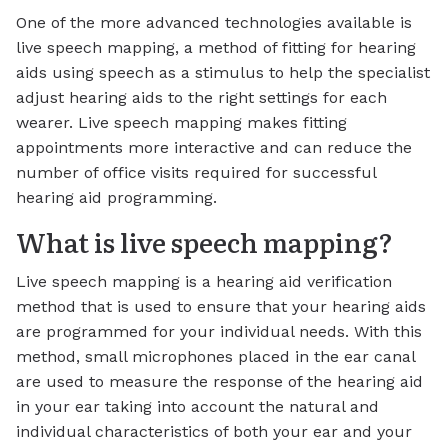
One of the more advanced technologies available is
live speech mapping, a method of fitting for hearing
aids using speech as a stimulus to help the specialist
adjust hearing aids to the right settings for each
wearer. Live speech mapping makes fitting
appointments more interactive and can reduce the
number of office visits required for successful
hearing aid programming.
What is live speech mapping?
Live speech mapping is a hearing aid verification
method that is used to ensure that your hearing aids
are programmed for your individual needs. With this
method, small microphones placed in the ear canal
are used to measure the response of the hearing aid
in your ear taking into account the natural and
individual characteristics of both your ear and your