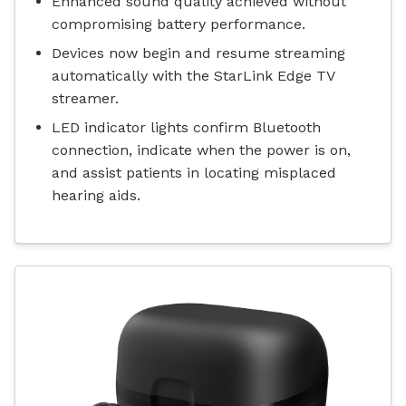
Enhanced sound quality achieved without
compromising battery performance.
Devices now begin and resume streaming
automatically with the StarLink Edge TV
streamer.
LED indicator lights confirm Bluetooth
connection, indicate when the power is on,
and assist patients in locating misplaced
hearing aids.