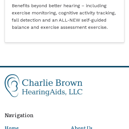
Benefits beyond better hearing – including
exercise monitoring, cognitive activity tracking,
fall detection and an ALL-NEW self-guided
balance and exercise assessment exercise.
Navigation
Home
About Us