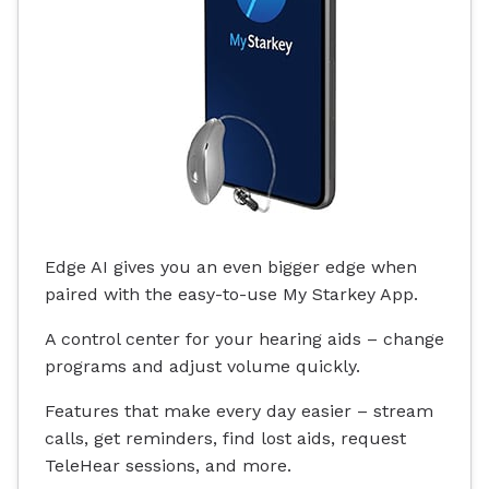
Edge AI gives you an even bigger edge when
paired with the easy-to-use My Starkey App.
A control center for your hearing aids – change
programs and adjust volume quickly.
Features that make every day easier – stream
calls, get reminders, find lost aids, request
TeleHear sessions, and more.