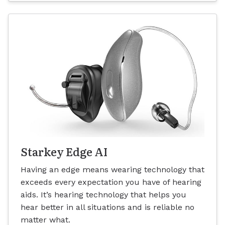
Starkey Edge AI
Having an edge means wearing technology that
exceeds every expectation you have of hearing
aids. It’s hearing technology that helps you
hear better in all situations and is reliable no
matter what.