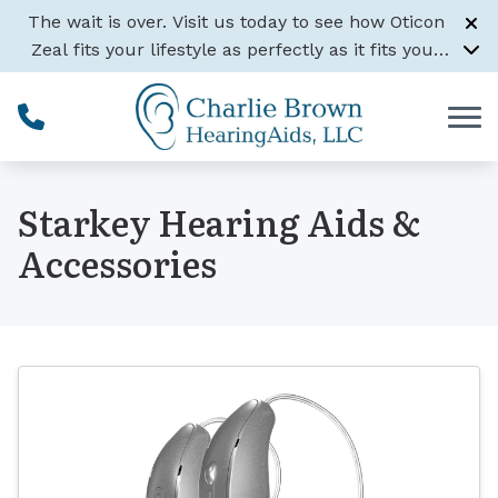
Skip to Content
The wait is over. Visit us today to see how Oticon
Zeal fits your lifestyle as perfectly as it fits your
ear.
Learn More
Starkey Hearing Aids &
Accessories