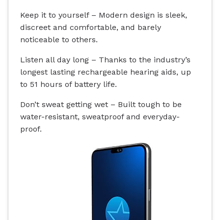
Keep it to yourself – Modern design is sleek,
discreet and comfortable, and barely
noticeable to others.
Listen all day long – Thanks to the industry’s
longest lasting rechargeable hearing aids, up
to 51 hours of battery life.
Don’t sweat getting wet – Built tough to be
water-resistant
, sweatproof and everyday-
proof.