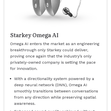
Starkey Omega AI
Omega AI enters the market as an engineering
breakthrough only Starkey could deliver,
proving once again that the industry’s only
privately-owned company is setting the pace
for innovation.
With a directionality system powered by a
deep neural network (DNN), Omega AI
smoothly transitions between conversations
from any direction while preserving spatial
awareness.