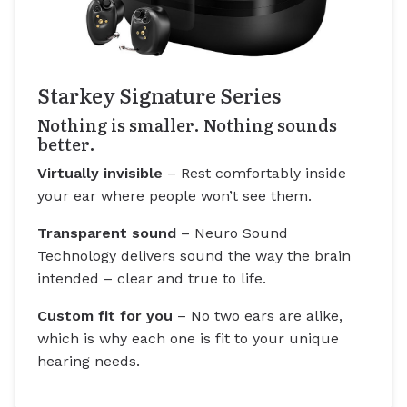
Starkey Signature Series
Nothing is smaller. Nothing sounds
better.
Virtually invisible
– Rest comfortably inside
your ear where people won’t see them.
Transparent sound
– Neuro Sound
Technology delivers sound the way the brain
intended – clear and true to life.
Custom fit for you
– No two ears are alike,
which is why each one is fit to your unique
hearing needs.